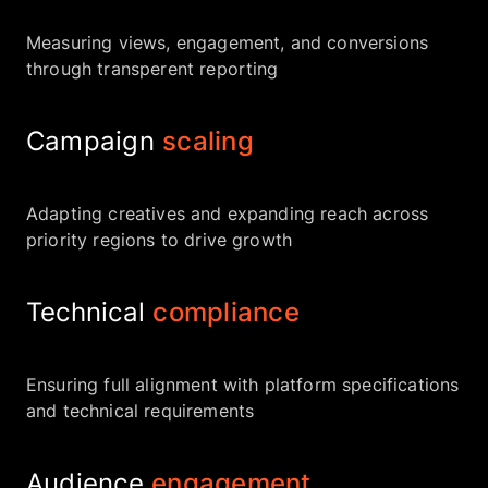
Measuring views, engagement, and conversions
through transperent reporting
Campaign
scaling
Adapting creatives and expanding reach across
priority regions to drive growth
Technical
compliance
Ensuring full alignment with platform specifications
and technical requirements
Audience
engagement