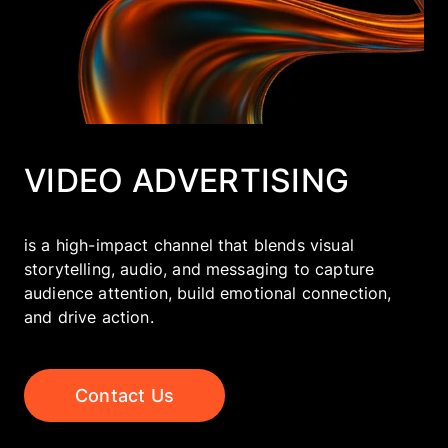
Company
EN
UA
VIDEO ADVERTISING
is a high-impact channel that blends visual
storytelling, audio, and messaging to capture
audience attention, build emotional connection,
and drive action.
Contact Us