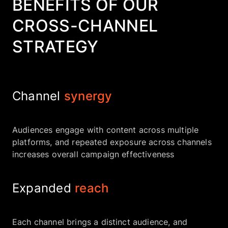
BENEFITS OF OUR
CROSS-CHANNEL
STRATEGY
Channel
synergy
Audiences engage with content across multiple
platforms, and repeated exposure across channels
increases overall campaign effectiveness
Expanded
reach
Each channel brings a distinct audience, and