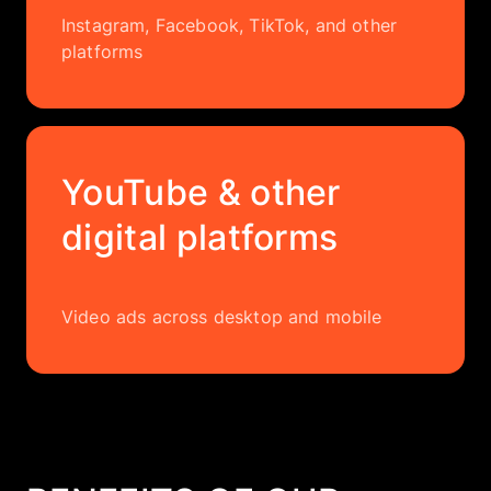
Instagram, Facebook, TikTok, and other
platforms
YouTube & other
digital platforms
Video ads across desktop and mobile