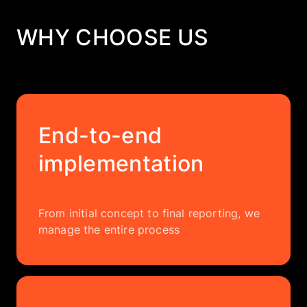
WHY CHOOSE US
End-to-end
implementation
From initial concept to final reporting, we
manage the entire process