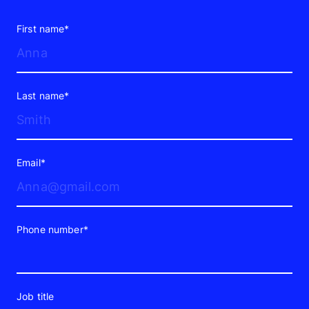
of brands include
video production
in
their marketing strategies. And if your
First name*
business is among the 9%, you will need
to take a deeper dive into the
opportunities in video advertising and
Last name*
what MixDigital can offer your brand.
Types of Video Ads
Modern Brands
Email*
Use
Video ads don’t come in one standard
Phone number*
format. Each type serves a different role
in the funnel and responds to how
people actually consume content today.
Job title
Some formats cater to quick attention,