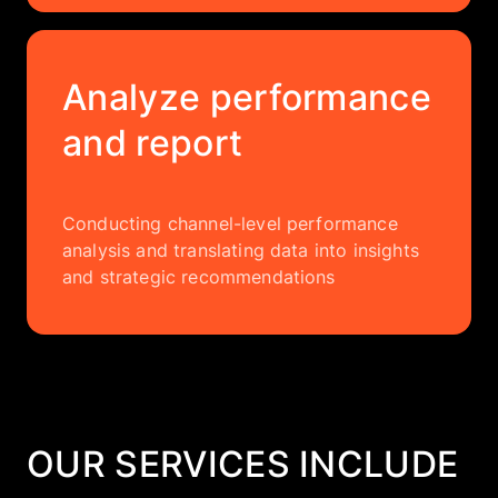
Analyze performance
and report
Conducting channel-level performance
analysis and translating data into insights
and strategic recommendations
OUR SERVICES INCLUDE