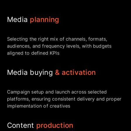
Media
planning
Selecting the right mix of channels, formats,
audiences, and frequency levels, with budgets
aligned to defined KPIs
Media buying
& activation
Campaign setup and launch across selected
platforms, ensuring consistent delivery and proper
implementation of creatives
Content
production