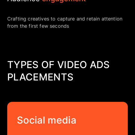
Crafting creatives to capture and retain attention
from the first few seconds
TYPES OF VIDEO ADS
PLACEMENTS
Social media