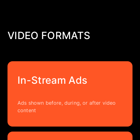
VIDEO FORMATS
In-Stream Ads
Ads shown before, during, or after video
content