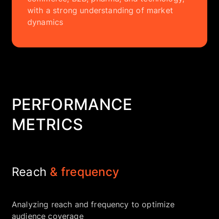
with a strong understanding of market
dynamics
PERFORMANCE
METRICS
Reach
& frequency
Analyzing reach and frequency to optimize
audience coverage