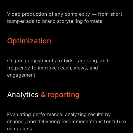
Video production of any complexity — from short
bumper ads to brand storytelling formats
Optimization
Ongoing adjustments to bids, targeting, and
frequency to improve reach, views, and
engagement
Analytics
& reporting
Evaluating performance, analyzing results by
channel, and delivering recommendations for future
campaigns