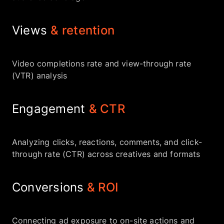
Views
& retention
Video completions rate and view-through rate
(VTR) analysis
Engagement
& CTR
Analyzing clicks, reactions, comments, and click-
through rate (CTR) across creatives and formats
Conversions
& ROI
Connecting ad exposure to on-site actions and