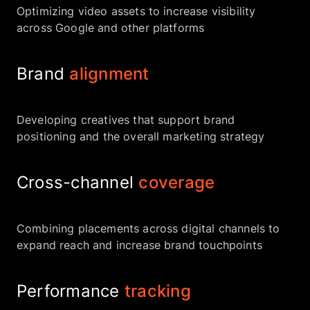
Optimizing video assets to increase visibility
across Google and other platforms
Brand
alignment
Developing creatives that support brand
positioning and the overall marketing strategy
Cross-channel
coverage
Combining placements across digital channels to
expand reach and increase brand touchpoints
Performance
tracking