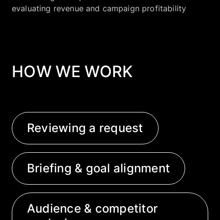
evaluating revenue and campaign profitability
HOW WE WORK
Reviewing a request
Briefing & goal alignment
Audience & competitor