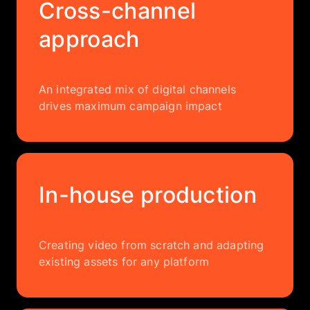
Cross-channel
approach
An integrated mix of digital channels
drives maximum campaign impact
In-house production
Creating video from scratch and adapting
existing assets for any platform