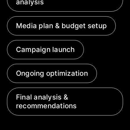
analysis
Media plan & budget setup
Campaign launch
Ongoing optimization
Final analysis &
recommendations