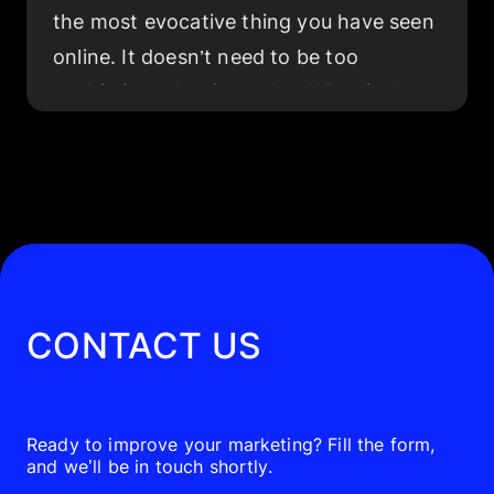
the most evocative thing you have seen
online. It doesn’t need to be too
sophisticated — just relax. What is the
first thing that springs to mind? If you
are like most people living in the 21st
century, you will probably recall a video.
According to the statistics, 92% of
people consume
video ads
, and 95% of
those consumers recall the messages
CONTACT US
delivered by those advertisements.
The growing popularity of video ads has
had a great impact on digital marketing
Ready to improve your marketing? Fill the form,
and we’ll be in touch shortly.
and businesses overall. Currently, 91%