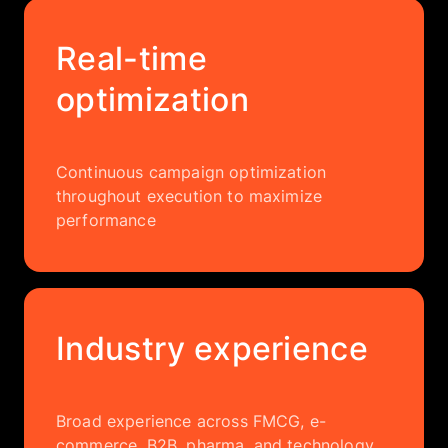
Real-time
optimization
Continuous campaign optimization
throughout execution to maximize
performance
Industry experience
Broad experience across FMCG, e-
commerce, B2B, pharma, and technology,