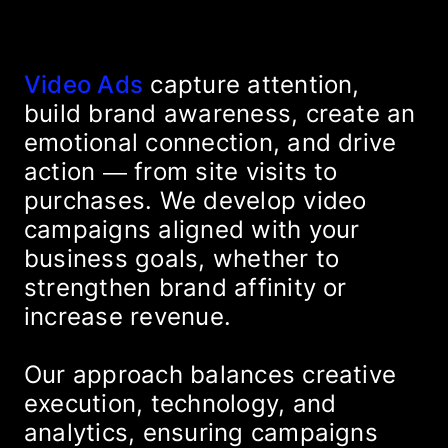
Video Ads
capture attention,
build brand awareness, create an
emotional connection, and drive
action — from site visits to
purchases. We develop video
campaigns aligned with your
business goals, whether to
strengthen brand affinity or
increase revenue.
Our approach balances creative
execution, technology, and
analytics, ensuring campaigns