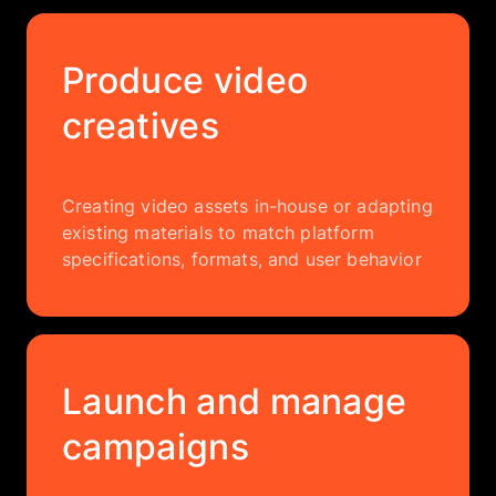
Produce video
creatives
Creating video assets in-house or adapting
existing materials to match platform
specifications, formats, and user behavior
Launch and manage
campaigns