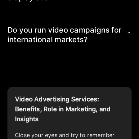
Video combines visual, audio, and messaging
elements, creating a stronger emotional
connection and improving recall. Banner and
Do you run video campaigns for
static ads rely on more limited formats and
international markets?
follow a different engagement pattern.
Yes, we run campaigns across international
markets, adapting creatives to local
languages, cultural particularities, and
platform requirements.
Video Advertising Services
:
Benefits, Role in Marketing, and
Insights
Close your eyes and try to remember