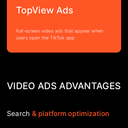
TopView Ads
Full-screen video ads that appear when
users open the TikTok app
VIDEO ADS ADVANTAGES
Search
& platform optimization