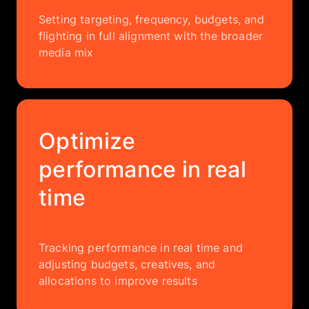
Setting targeting, frequency, budgets, and
flighting in full alignment with the broader
media mix
Optimize
performance in real
time
Tracking performance in real time and
adjusting budgets, creatives, and
allocations to improve results