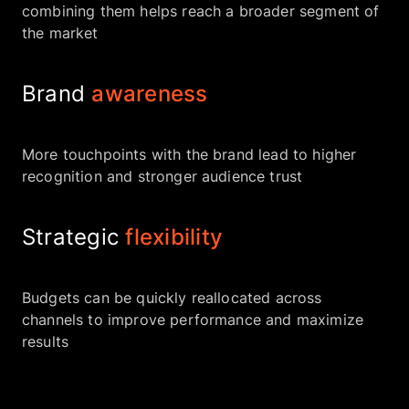
combining them helps reach a broader segment of
the market
Brand
awareness
More touchpoints with the brand lead to higher
recognition and stronger audience trust
Strategic
flexibility
Budgets can be quickly reallocated across
channels to improve performance and maximize
results