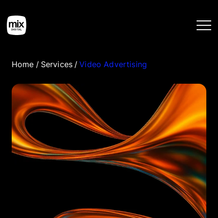
Home
/
Services
/
Video Advertising
Home
Services
Work
Tools
Blog