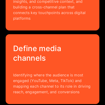
insights, and competitive context, and
building a cross-channel plan that
connects key touchpoints across digital
platforms
Define media
channels
Identifying where the audience is most
engaged (YouTube, Meta, TikTok) and
mapping each channel to its role in driving
reach, engagement, and conversions