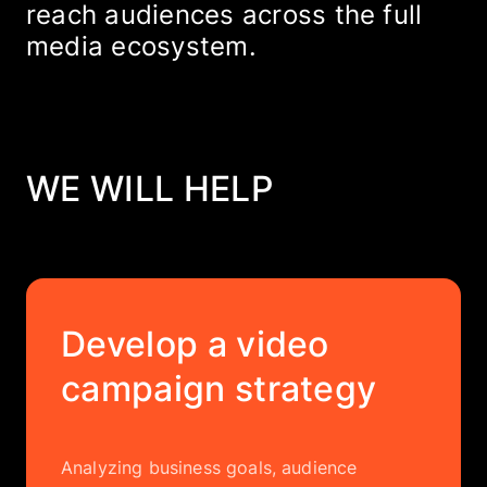
reach audiences across the full
media ecosystem.
WE WILL HELP
Develop a video
campaign strategy
Analyzing business goals, audience