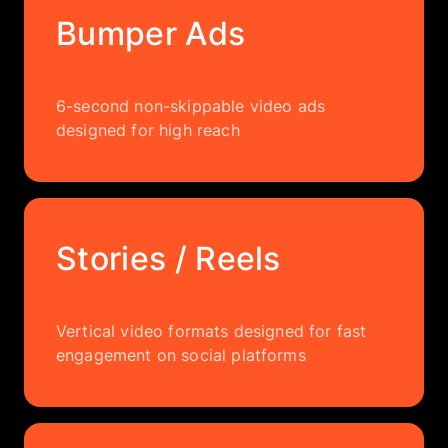
Bumper Ads
6-second non-skippable video ads
designed for high reach
Stories / Reels
Vertical video formats designed for fast
engagement on social platforms