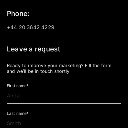
Company
Phone:
+44 20 3642 4229
EN
UA
Leave a request
Ready to improve your marketing? Fill the form,
and we’ll be in touch shortly
First name*
Last name*