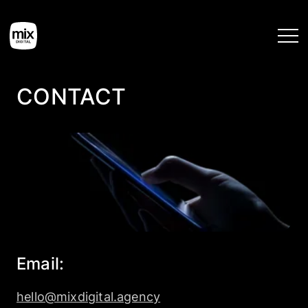
CONTACT
Home
Services
Work
Tools
Email:
Blog
hello@mixdigital.agency