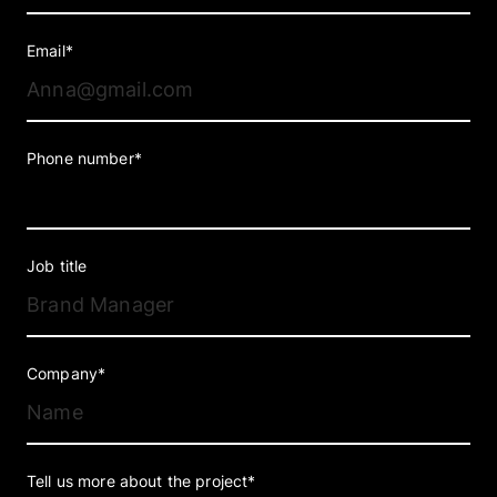
Email*
Phone number*
Job title
Company*
Tell us more about the project*