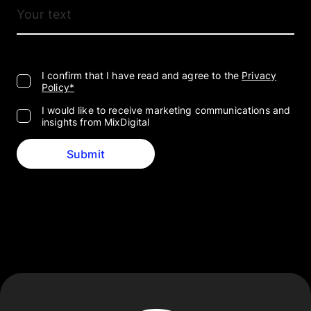
I confirm that I have read and agree to the
Privacy
Policy*
I would like to receive marketing communications and
insights from MixDigital
Submit