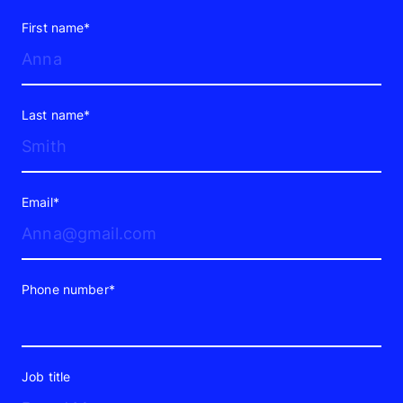
First name*
Last name*
Email*
Phone number*
Job title