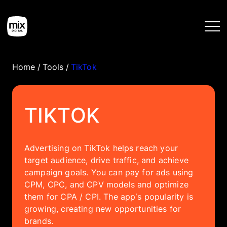
Home
/
Tools
/
TikTok
Home
TIKTOK
Services
Advertising on TikTok helps reach your
Work
target audience, drive traffic, and achieve
campaign goals. You can pay for ads using
Tools
CPM, CPC, and CPV models and optimize
them for CPA / CPI. The app’s popularity is
growing, creating new opportunities for
Blog
brands.