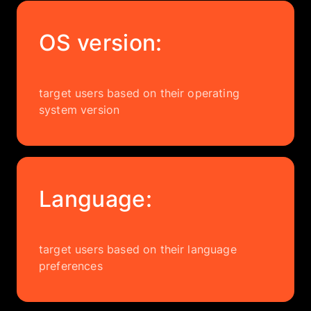
OS version:
target users based on their operating
system version
Language:
target users based on their language
preferences