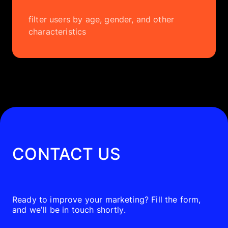
filter users by age, gender, and other
characteristics
CONTACT US
Ready to improve your marketing? Fill the form,
and we’ll be in touch shortly.