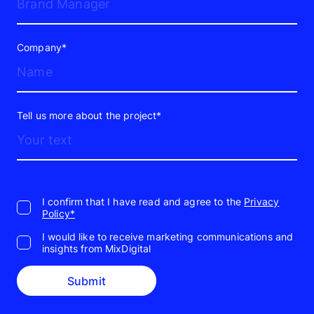
Company*
Tell us more about the project*
I confirm that I have read and agree to the
Privacy
Policy*
I would like to receive marketing communications and
insights from MixDigital
Submit