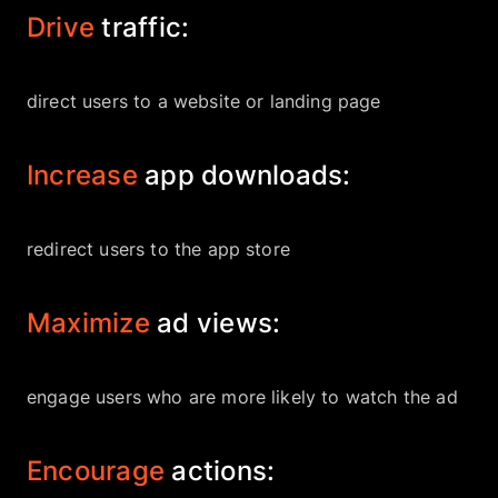
Drive
traffic:
direct users to a website or landing page
Increase
app downloads:
redirect users to the app store
Maximize
ad views:
engage users who are more likely to watch the ad
Encourage
actions: