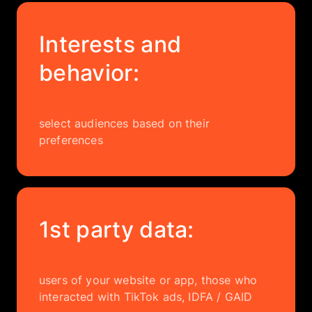
Interests and
behavior:
select audiences based on their
preferences
1st party data:
users of your website or app, those who
interacted with TikTok ads, IDFA / GAID