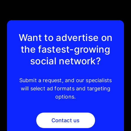
Want to advertise on
the fastest-growing
social network?
Submit a request, and our specialists
will select ad formats and targeting
options.
Contact us