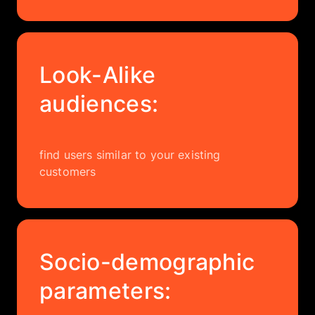
Look-Alike
audiences:
find users similar to your existing
customers
Socio-demographic
parameters: