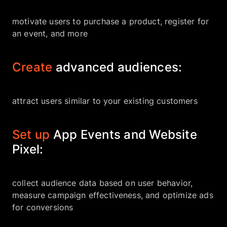
motivate users to purchase a product, register for
an event, and more
Create
advanced audiences:
attract users similar to your existing customers
Set up
App Events and Website
Pixel:
collect audience data based on user behavior,
measure campaign effectiveness, and optimize ads
for conversions