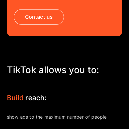
Company
Contact us
EN
UA
TikTok allows you to:
Build
reach:
show ads to the maximum number of people