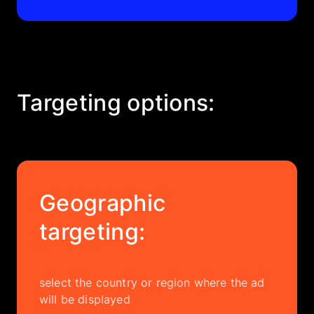
Targeting options:
Geographic
targeting:
select the country or region where the ad
will be displayed