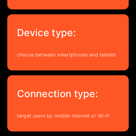
Device type:
choose between smartphones and tablets
Connection type:
target users by mobile internet or Wi-Fi