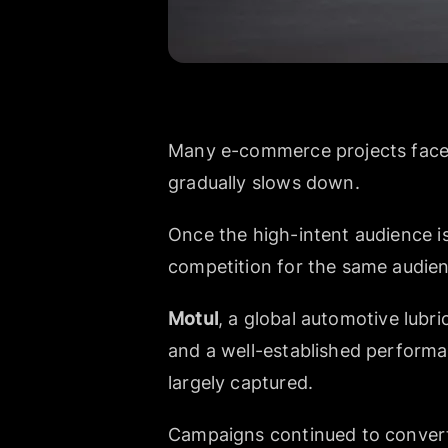
Many e-commerce projects face 
gradually slows down.
Once the high-intent audience is
competition for the same audie
Motul
, a global automotive lubri
and a well-established performa
largely captured.
Campaigns continued to convert