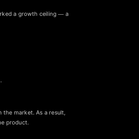
arked a growth ceiling — a
.
 the market. As a result,
he product.