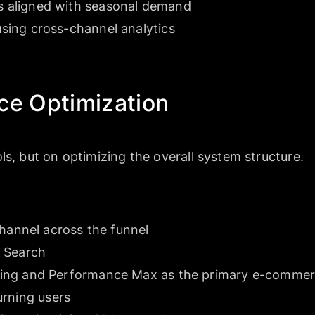
 aligned with seasonal demand
sing cross-channel analytics
ce Optimization
ls, but on optimizing the overall system structure.
channel across the funnel
 Search
ing and Performance Max as the primary e-commerc
urning users