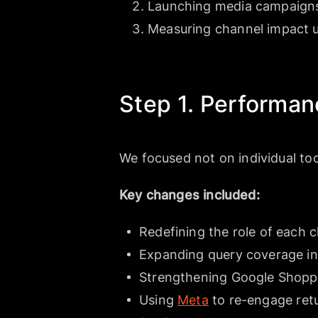
Launching media campaigns
Measuring channel impact u
Step 1. Performan
We focused not on individual too
Key changes included:
Redefining the role of each 
Expanding query coverage in
Strengthening Google Shopp
Using
Meta
to re-engage ret