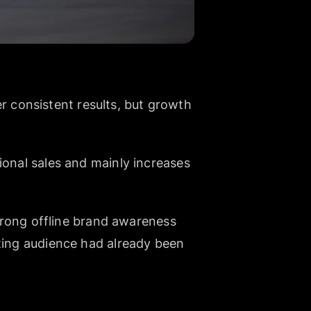
 consistent results, but growth
ional sales and mainly increases
strong offline brand awareness
sting audience had already been