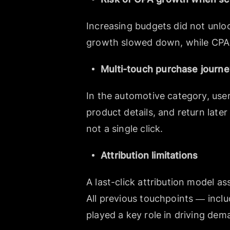
Increasing budgets did not unlo
growth slowed down, while CPA s
Multi-touch purchase journ
In the automotive category, user
product details, and return late
not a single click.
Attribution limitations
A last-click attribution model a
All previous touchpoints — incl
played a key role in driving dem