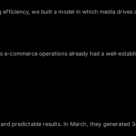
ng efficiency, we built a model in which media driv
’s e-commerce operations already had a well-estab
and predictable results. In March, they generated 