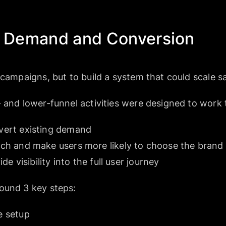
ng Demand and Conversion
 campaigns, but to build a system that could scale sa
 and lower-funnel activities were designed to work 
ert existing demand
h and make users more likely to choose the brand
e visibility into the full user journey
ound 3 key steps:
e setup