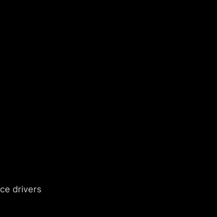
e drivers