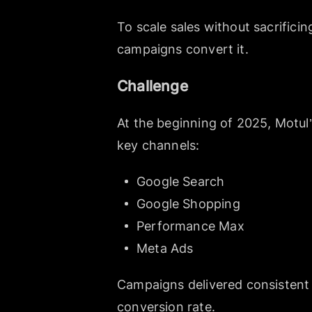
To scale sales without sacrifici
campaigns convert it.
Challenge
At the beginning of 2025, Motul
key channels:
Google Search
Google Shopping
Performance Max
Meta Ads
Campaigns delivered consistent 
conversion rate.