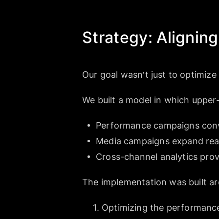
Strategy: Aligni
Our goal wasn’t just to optimize
We built a model in which upper-
Performance campaigns conv
Media campaigns expand reac
Cross-channel analytics provid
The implementation was built ar
Optimizing the performanc