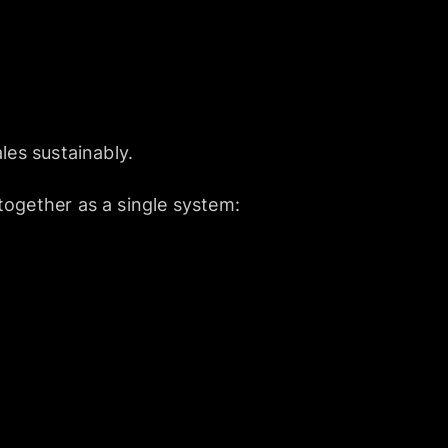
les sustainably.
together as a single system: