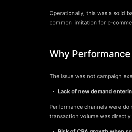
Operationally, this was a solid 
common limitation for e-commerc
Why Performance 
The issue was not campaign exe
Lack of new demand enterin
Performance channels were doing 
transaction volume was directly 
Risk of CPA growth when sc