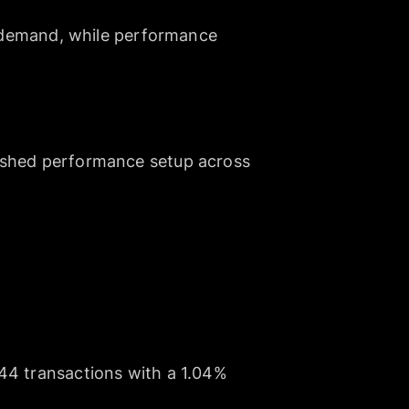
es demand, while performance
lished performance setup across
344 transactions with a 1.04%