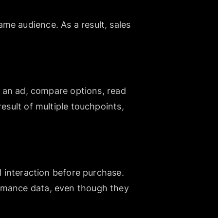
me audience. As a result, sales
ee an ad, compare options, read
esult of multiple touchpoints,
l interaction before purchase.
ormance data, even though they