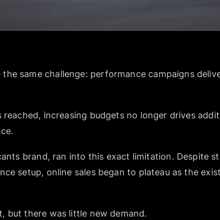
the same challenge: performance campaigns deliver
 reached, increasing budgets no longer drives addit
nce.
cants brand, ran into this exact limitation. Despite 
nce setup, online sales began to plateau as the exi
, but there was little new demand.