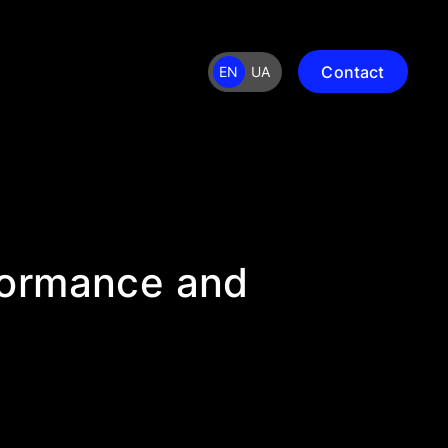
Contact
EN
UA
formance and