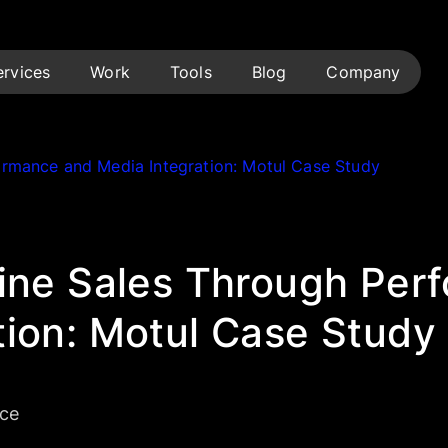
ervices
Work
Tools
Blog
Company
formance and Media Integration: Motul Case Study
line Sales Through Per
tion: Motul Case Study
ce