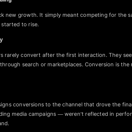
ck new growth. It simply meant competing for the sa
tarted to rise.
ey
s rarely convert after the first interaction. They s
r through search or marketplaces. Conversion is the r
ssigns conversions to the channel that drove the fina
uding media campaigns — weren’t reflected in perf
and.