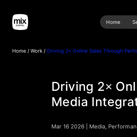
Home
S
Home
/
Work
/
Driving 2× Online Sales Through Per
Driving 2× On
Media Integra
Mar 16 2026
|
Media
,
Performan