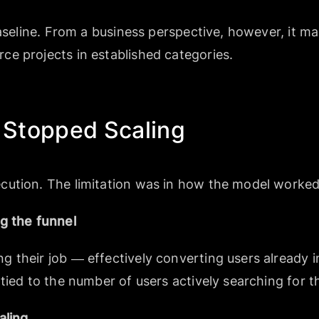
baseline. From a business perspective, however, it m
e projects in established categories.
Stopped Scaling
cution. The limitation was in how the model worked
g the funnel
their job — effectively converting users already in
tied to the number of users actively searching for t
aling