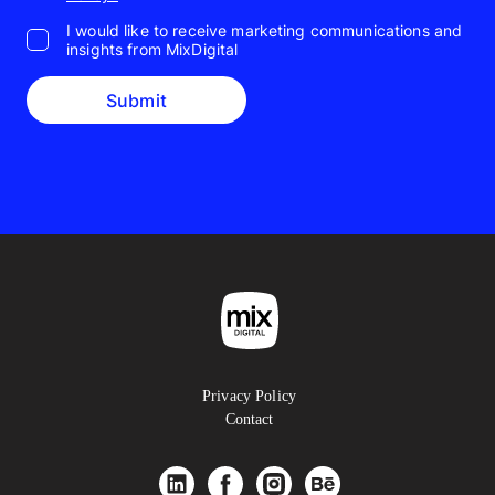
I would like to receive marketing communications and
insights from MixDigital
Submit
Privacy Policy
Contact