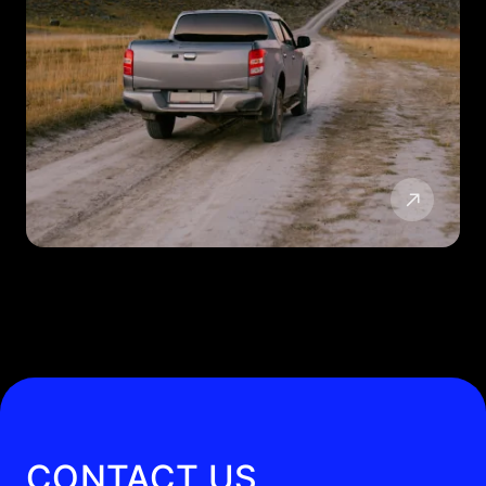
CONTACT US