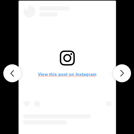
View this post on Instagram