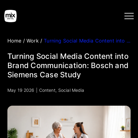
Home
/
Work
/
Turning Social Media Content into Brand Communication: Bosch and Siemens Case Study
Home
Turning Social Media Content into
Brand Communication: Bosch and
Services
Siemens Case Study
Work
May 19 2026
|
Content
,
Social Media
Tools
Blog