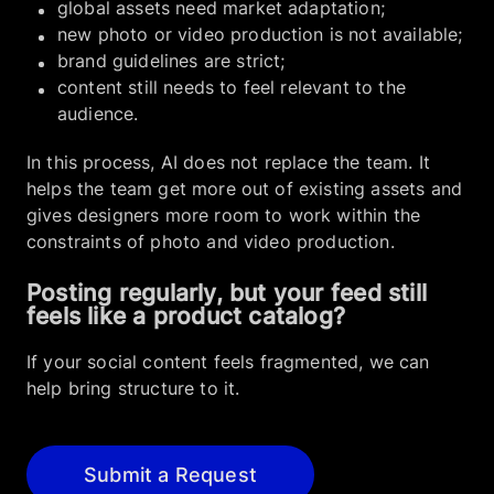
global assets need market adaptation;
new photo or video production is not available;
brand guidelines are strict;
content still needs to feel relevant to the
audience.
In this process, AI does not replace the team. It
helps the team get more out of existing assets and
gives designers more room to work within the
constraints of photo and video production.
Posting regularly, but your feed still
feels like a product catalog?
If your social content feels fragmented, we can
help bring structure to it.
Submit a Request