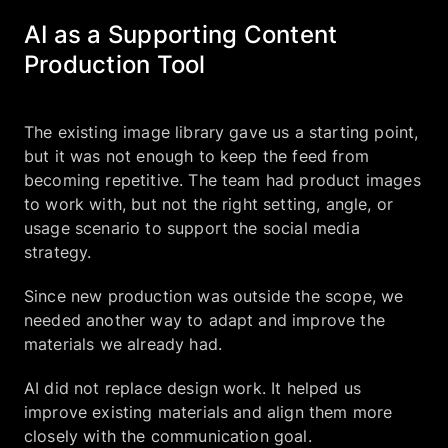
AI as a Supporting Content
Production Tool
The existing image library gave us a starting point,
but it was not enough to keep the feed from
becoming repetitive. The team had product images
to work with, but not the right setting, angle, or
usage scenario to support the social media
strategy.
Since new production was outside the scope, we
needed another way to adapt and improve the
materials we already had.
AI did not replace design work. It helped us
improve existing materials and align them more
closely with the communication goal.