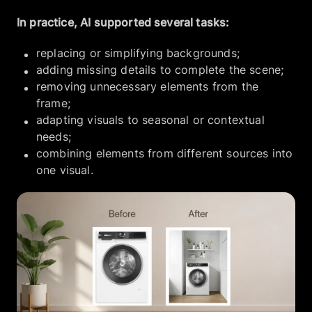
In practice, AI supported several tasks:
replacing or simplifying backgrounds;
adding missing details to complete the scene;
removing unnecessary elements from the
frame;
adapting visuals to seasonal or contextual
needs;
combining elements from different sources into
one visual.