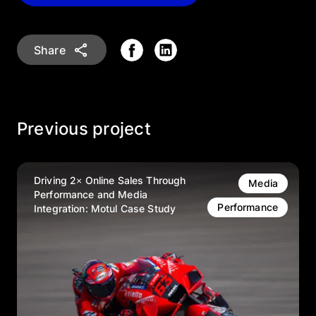
Share
Previous project
Driving 2× Online Sales Through
Media
Performance and Media
Performance
Integration: Motul Case Study