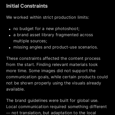
Initial Constraints
We worked within strict production limits:
no budget for a new photoshoot;
a brand asset library fragmented across
multiple sources;
missing angles and product-use scenarios.
These constraints affected the content process
from the start. Finding relevant materials took
more time. Some images did not support the
communication goals, while certain products could
not be shown properly using the visuals already
available.
The brand guidelines were built for global use.
Local communication required something different
— not translation, but adaptation to the local