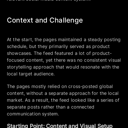
Context and Challenge
At the start, the pages maintained a steady posting
schedule, but they primarily served as product
showcases. The feed featured a lot of product-
focused content, yet there was no consistent visual
storytelling approach that would resonate with the
local target audience.
The pages mostly relied on cross-posted global
content, without a separate approach for the local
market. As a result, the feed looked like a series of
separate posts rather than a connected
communication system.
Starting Point: Content and Visual Setup