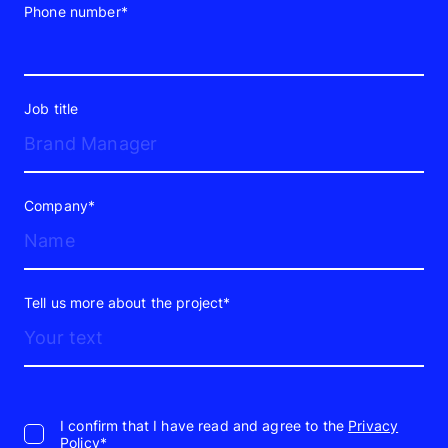
Phone number*
Job title
Company*
Tell us more about the project*
I confirm that I have read and agree to the
Privacy
Policy*