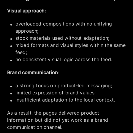
Visual approach:
overloaded compositions with no unifying
approach;
stock materials used without adaptation;
mixed formats and visual styles within the same
feed;
no consistent visual logic across the feed.
Brand communication
:
a strong focus on product-led messaging;
limited expression of brand values;
insufficient adaptation to the local context.
As a result, the pages delivered product
information but did not yet work as a brand
communication channel.