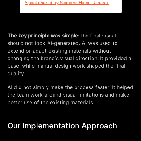
A post shared by Siemens Home Ukraine (@siemenshomeua)
The key principle was simple
: the final visual
should not look AI-generated. AI was used to
extend or adapt existing materials without
changing the brand’s visual direction. It provided a
base, while manual design work shaped the final
quality.
AI did not simply make the process faster. It helped
the team work around visual limitations and make
better use of the existing materials.
Our Implementation Approach