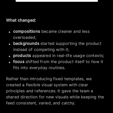
What changed:
compositions
became cleaner and less
overloaded;
backgrounds
started supporting the product
instead of competing with it;
products
appeared in real-life usage contexts;
focus
shifted from the product itself to how it
fits into everyday routines.
Rather than introducing fixed templates, we
created a flexible visual system with clear
principles and references. It gave the team a
shared direction for new visuals while keeping the
feed consistent, varied, and catchy.