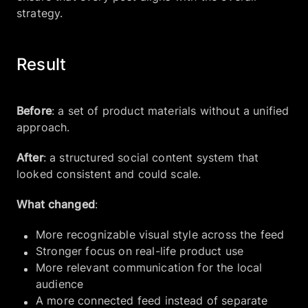
strategy.
Result
Before
: a set of product materials without a unified
approach.
After
: a structured social content system that
looked consistent and could scale.
What changed
:
More recognizable visual style across the feed
Stronger focus on real-life product use
More relevant communication for the local
audience
A more connected feed instead of separate