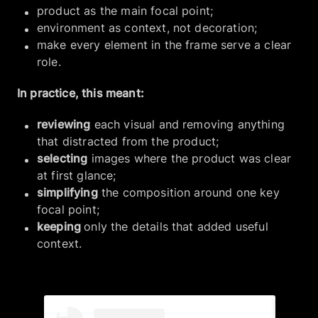
product as the main focal point;
environment as context, not decoration;
make every element in the frame serve a clear
role.
In practice, this meant:
reviewing
each visual and removing anything
that distracted from the product;
selecting
images where the product was clear
at first glance;
simplifying
the composition around one key
focal point;
keeping
only the details that added useful
context.