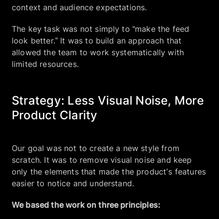
context and audience expectations.
The key task was not simply to “make the feed
look better.” It was to build an approach that
allowed the team to work systematically with
limited resources.
Strategy: Less Visual Noise, More
Product Clarity
Our goal was not to create a new style from
scratch. It was to remove visual noise and keep
only the elements that made the product’s features
easier to notice and understand.
We based the work on three principles: