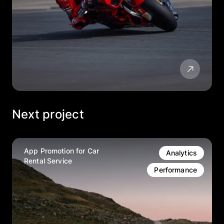
Next project
App Promotion for Car
Analytics
Rental Service
Performance