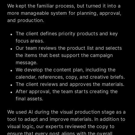
We kept the familiar process, but turned it into a
more manageable system for planning, approval,
and production.
The client defines priority products and key
focus areas.
Our team reviews the product list and selects
the items that best support the campaign
message.
We develop the content plan, including the
calendar, references, copy, and creative briefs.
The client reviews and approves the materials.
After approval, the team starts creating the
final assets.
We used AI during the visual production stage as a
tool to adapt and improve materials. In addition to
visual logic, our experts reviewed the copy to
ensure that every post aligns with the overall