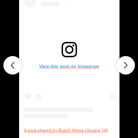
View this post on Instagram
A post shared by Bosch Home Ukraine (@boschhomeukraine)