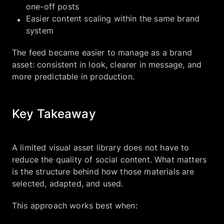
one-off posts
Easier content scaling within the same brand
system
The feed became easier to manage as a brand
asset: consistent in look, clearer in message, and
more predictable in production.
Key Takeaway
A limited visual asset library does not have to
reduce the quality of social content. What matters
is the structure behind how those materials are
selected, adapted, and used.
This approach works best when: