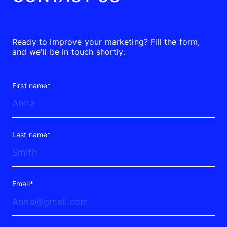
Ready to improve your marketing? Fill the form,
and we’ll be in touch shortly.
First name*
Last name*
Email*