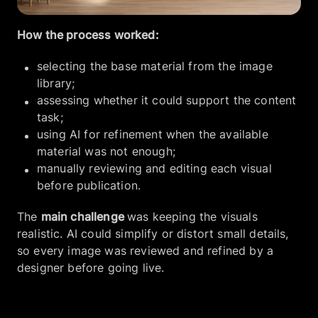
How the process worked:
selecting the base material from the image
library;
assessing whether it could support the content
task;
using AI for refinement when the available
material was not enough;
manually reviewing and editing each visual
before publication.
The
main challenge
was keeping the visuals
realistic. AI could simplify or distort small details,
so every image was reviewed and refined by a
designer before going live.