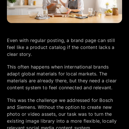
Company
EN
UA
Even with regular posting, a brand page can still
feel like a product catalog if the content lacks a
clear story.
This often happens when international brands
adapt global materials for local markets. The
materials are already there, but they need a clear
content system to feel connected and relevant.
This was the challenge we addressed for Bosch
and Siemens. Without the option to create new
photo or video assets, our task was to turn the
existing image library into a more flexible, locally
relevant social media content system.