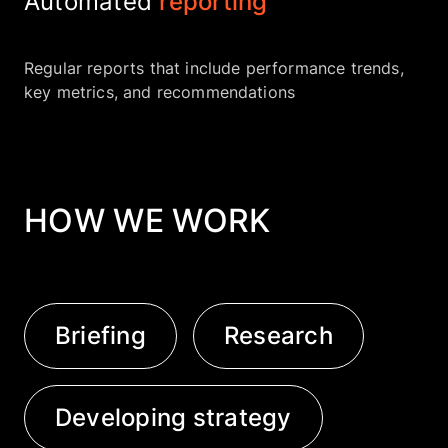
Automated
reporting
Regular reports that include performance trends,
key metrics, and recommendations
HOW WE WORK
Briefing
Research
Developing strategy