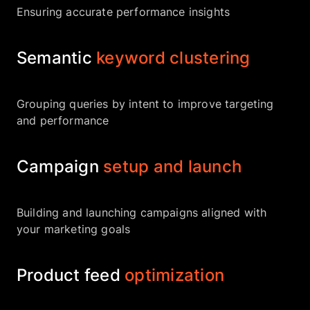
Ensuring accurate performance insights
Semantic
keyword clustering
Grouping queries by intent to improve targeting
and performance
Campaign
setup and launch
Building and launching campaigns aligned with
your marketing goals
Product feed
optimization