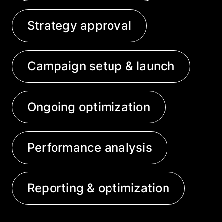
Strategy approval
Campaign setup & launch
Ongoing optimization
Performance analysis
Reporting & optimization