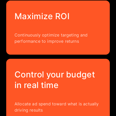
Maximize ROI
Continuously optimize targeting and
performance to improve returns
Control your budget
in real time
Allocate ad spend toward what is actually
driving results