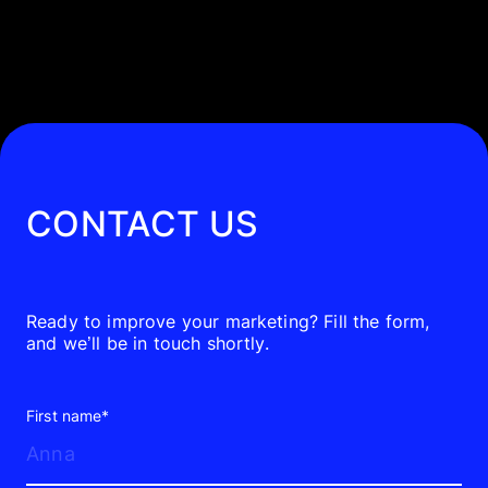
works. Unlike formats that interrupt or
try to predict audience interest, paid
search responds to existing demand.
Paid search ads appear based on what
users are actively searching for, what
they’ve shown interest in, or the
CONTACT US
context of the page they are browsing.
For most businesses, that transforms
directly into qualified traffic, lead
Ready to improve your marketing? Fill the form,
and we’ll be in touch shortly.
generation, and sales — faster than
almost any other channel.
First name*
That’s why paid search isn’t a “nice to
have.” For businesses serious about