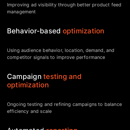
Improving ad visibility through better product feed
management
Behavior-based
optimization
Using audience behavior, location, demand, and
competitor signals to improve performance
Campaign
testing and
optimization
Ongoing testing and refining campaigns to balance
efficiency and scale