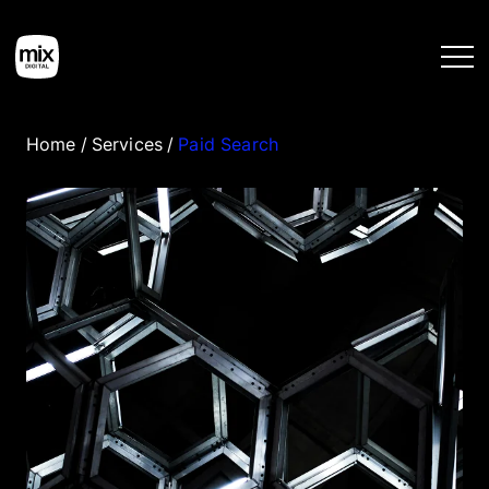
Home
/
Services
/
Paid Search
Home
Services
Work
Tools
Blog