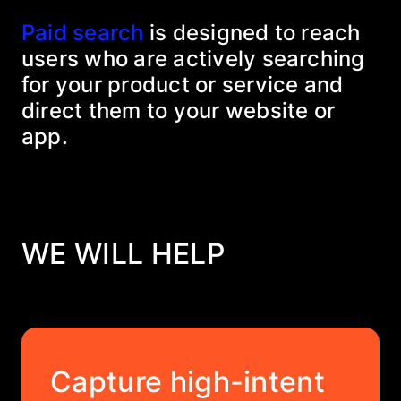
Paid search
is designed to reach
users who are actively searching
for your product or service and
direct them to your website or
app.
WE WILL HELP
Capture high-intent