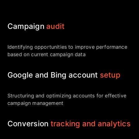
Campaign
audit
Identifying opportunities to improve performance
based on current campaign data
Google and Bing account
setup
Structuring and optimizing accounts for effective
campaign management
Conversion
tracking and analytics