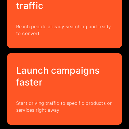
traffic
Reach people already searching and ready
to convert
Launch campaigns
faster
Start driving traffic to specific products or
services right away