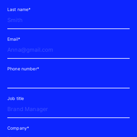
growth, it’s a chance to improve their
Last name*
visibility and brand recognition.
How Does Paid Search Work?
Email*
Google Ads runs on an auction. Every
time someone searches, the platform
evaluates your bid, ad relevance, landing
Phone number*
page quality, and expected click-
through rate — and decides whether
your ad appears and where.
Job title
This means setup isn’t a formality. How
your campaigns are structured
Company*
determines whether your budget yields