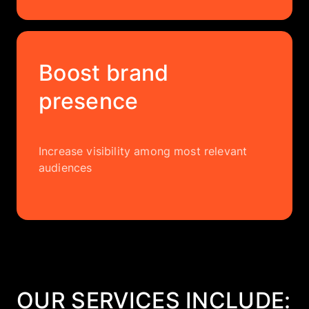
Boost brand
presence
Increase visibility among most relevant
audiences
OUR SERVICES INCLUDE: