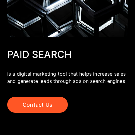
Company
EN
UA
PAID SEARCH
is a digital marketing tool that helps increase sales
and generate leads through ads on search engines
Contact Us