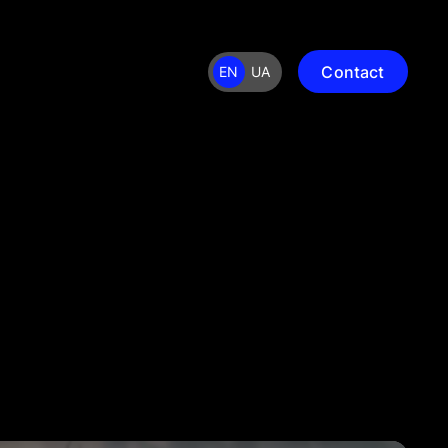
Contact
EN
UA