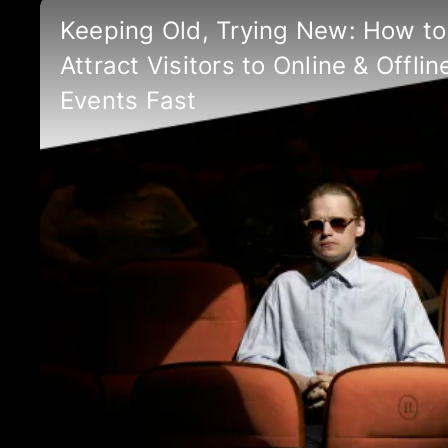
Keeping Old, Trying New: How to
Attract Visitors to Online & Offlin
Events Fast