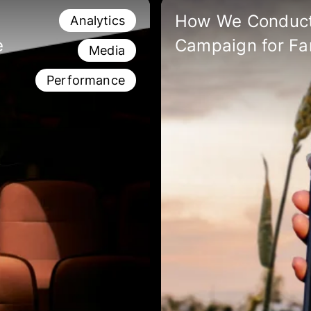
How We Conduct
Analytics
e
Campaign for Fa
Media
Performance