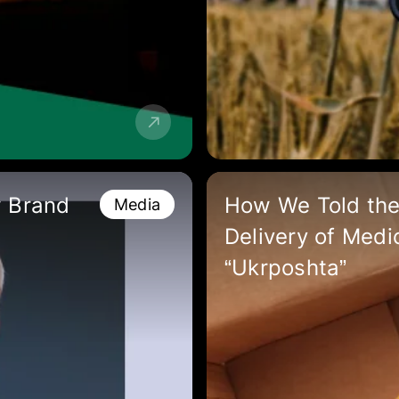
w Brand
How We Told the
Media
Delivery of Medi
“Ukrposhta”