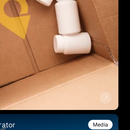
rator
Media