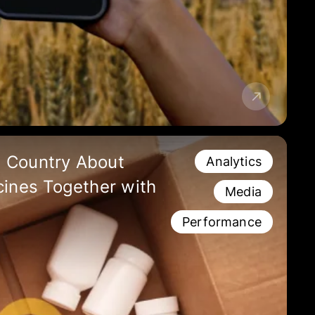
 Country About
Analytics
cines Together with
Media
Performance