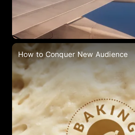
How to Conquer New Audience