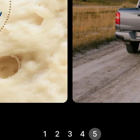
1
2
3
4
5