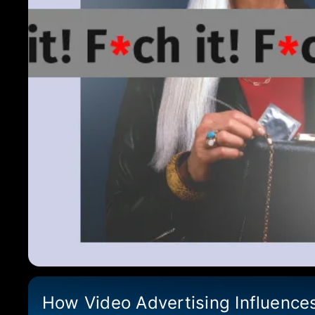
How Video Advertising Influence