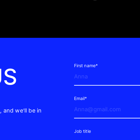
First name*
US
Email*
 and we’ll be in
Job title