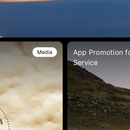
App Promotion fo
Media
Service