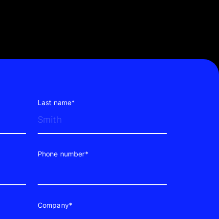
Last name*
Phone number*
Company*