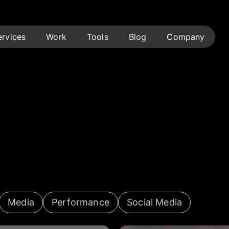
ervices
Work
Tools
Blog
Company
Media
Performance
Social Media