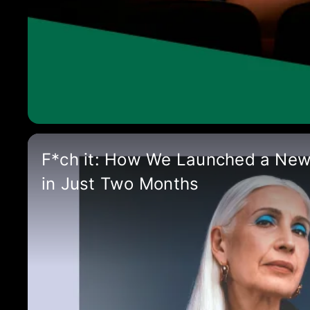
F*ch it: How We Launched a Ne
in Just Two Months