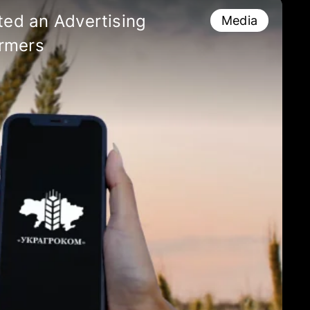
ed an Advertising
Media
rmers