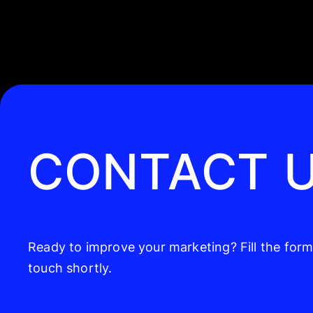
CONTACT 
Ready to improve your marketing? Fill the form,
touch shortly.