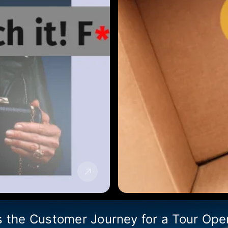
s the Customer Journey for a Tour Ope