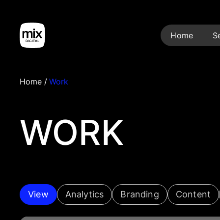
Home
S
Home
/
Work
WORK
View
Analytics
Branding
Content