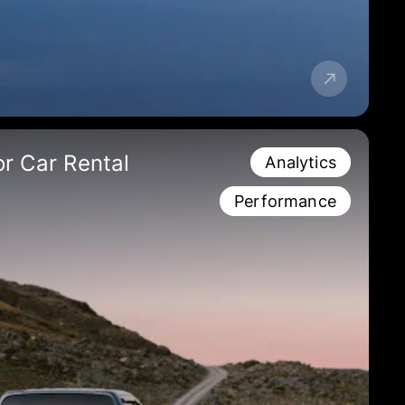
r Car Rental
Analytics
Performance