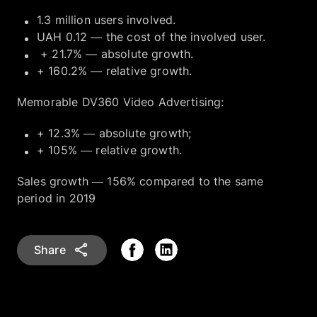
1.3 million users involved.
UAH 0.12 — the cost of the involved user.
+ 21.7% — absolute growth.
+ 160.2% — relative growth.
Memorable DV360 Video Advertising:
+ 12.3% — absolute growth;
+ 105% — relative growth.
Sales growth — 156% compared to the same
period in 2019
Share