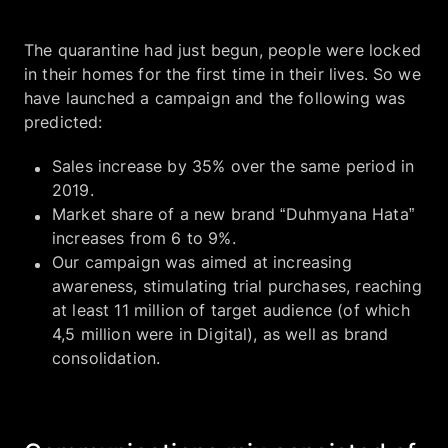
The quarantine had just begun, people were locked
in their homes for the first time in their lives. So we
have launched a campaign and the following was
predicted:
Sales increase by 35% over the same period in
2019.
Market share of a new brand “Duhmyana Hata”
increases from 6 to 9%.
Our campaign was aimed at increasing
awareness, stimulating trial purchases, reaching
at least 11 million of target audience (of which
4,5 million were in Digital), as well as brand
consolidation.