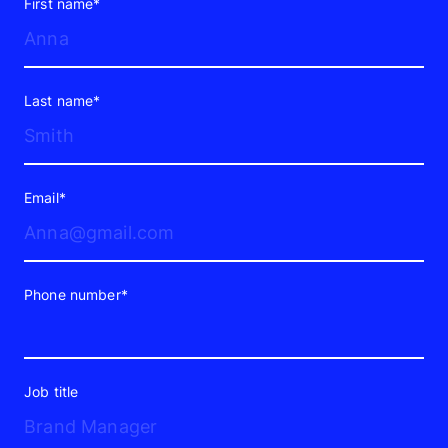
First name*
Last name*
Email*
Phone number*
Job title