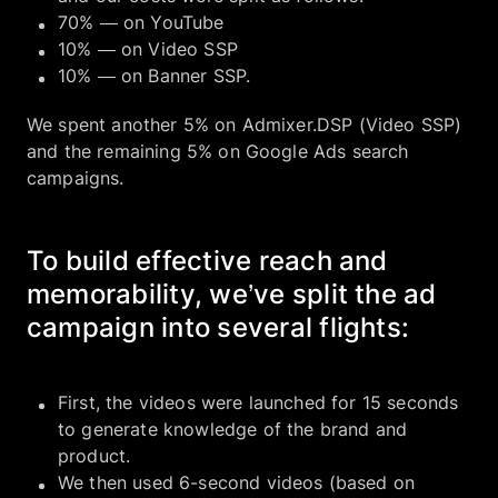
70% — on YouTube
10% — on Video SSP
10% — on Banner SSP.
We spent another 5% on Admixer.DSP (Video SSP)
and the remaining 5% on Google Ads search
campaigns.
To build effective reach and
memorability, we’ve split the ad
campaign into several flights:
First, the videos were launched for 15 seconds
to generate knowledge of the brand and
product.
We then used 6-second videos (based on