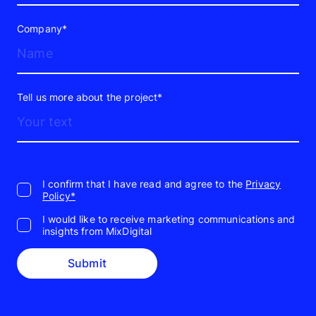
Company*
Tell us more about the project*
I confirm that I have read and agree to the
Privacy
Policy*
I would like to receive marketing communications and
insights from MixDigital
Submit