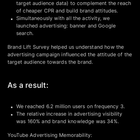
target audience data) to complement the reach
of cheaper CPR and build brand attitudes.
Simultaneously with all the activity, we
launched advertising: banner and Google
search.
Brand Lift Survey helped us understand how the
advertising campaign influenced the attitude of the
target audience towards the brand.
As a result:
We reached 6.2 million users on frequency 3.
The relative increase in advertising visibility
was 160% and brand knowledge was 34%.
YouTube Advertising Memorability: