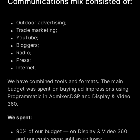
Communications mix consisted of:
Outdoor advertising;
Trade marketing;
YouTube;
Bloggers;
Radio;
Press;
Internet.
We have combined tools and formats. The main
budget was spent on buying ad impressions using
Programmatic in Admixer.DSP and Display & Video
360.
We spent:
90% of our budget — on Display & Video 360
and our costs were split as follows: