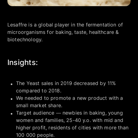
Company
Lesaffre is a global player in the fermentation of
microorganisms for baking, taste, healthcare &
EN
UA
biotechnology.
Insights:
The Yeast sales in 2019 decreased by 11%
compared to 2018.
We needed to promote a new product with a
small market share.
Target audience — newbies in baking, young
women and families, 25-40 y.o. with mid and
higher profit, residents of cities with more than
100 000 people.