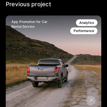
Previous project
App Promotion for Car
Analytics
Rental Service
Performance