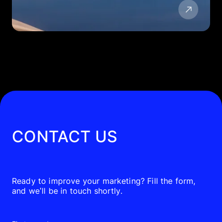
CONTACT US
Ready to improve your marketing? Fill the form,
and we’ll be in touch shortly.