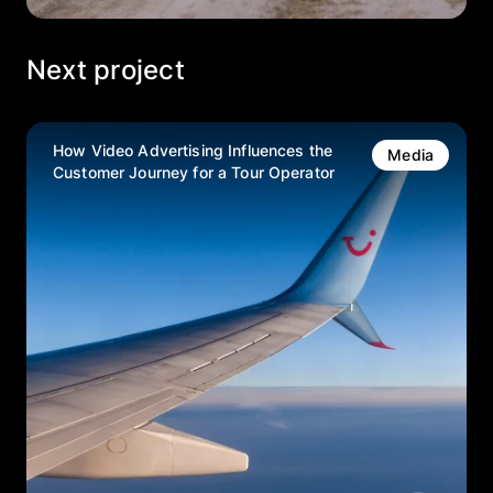
Next project
How Video Advertising Influences the
Media
Customer Journey for a Tour Operator