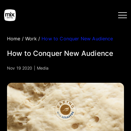
Home
/
Work
/
How to Conquer New Audience
Home
How to Conquer New Audience
Services
Nov 19 2020
|
Media
Work
Tools
Blog