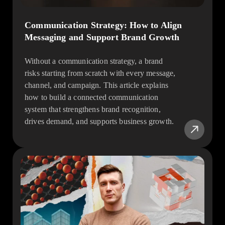
Communication Strategy: How to Align
Messaging and Support Brand Growth
Without a communication strategy, a brand
risks starting from scratch with every message,
channel, and campaign. This article explains
how to build a connected communication
system that strengthens brand recognition,
drives demand, and supports business growth.