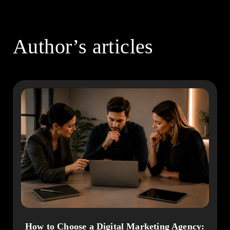
Author’s articles
How to Choose a Digital Marketing Agency: