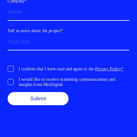
Company*
Tell us more about the project*
I confirm that I have read and agree to the
Privacy Policy*
I would like to receive marketing communications and
insights from MixDigital
Submit