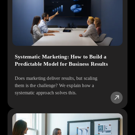
Systematic Marketing: How to Build a
Predictable Model for Business Results
Does marketing deliver results, but scaling
them is the challenge? We explain how a
systematic approach solves this.