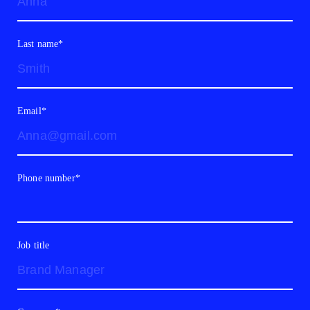
Last name*
Email*
Phone number*
Job title