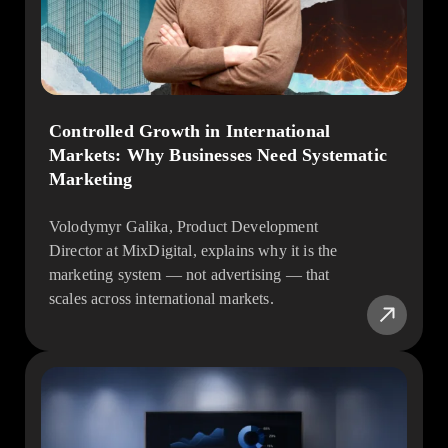
Controlled Growth in International
Markets: Why Businesses Need Systematic
Marketing
Volodymyr Galika, Product Development
Director at MixDigital, explains why it is the
marketing system — not advertising — that
scales across international markets.