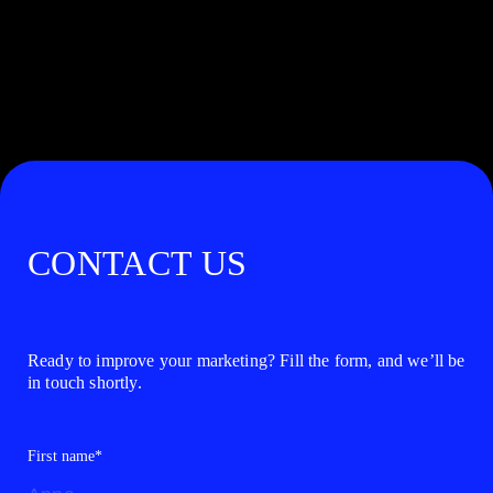
CONTACT US
Ready to improve your marketing? Fill the form, and we’ll be
in touch shortly.
First name*