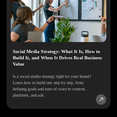
Social Media Strategy: What It Is, How to
Build It, and When It Drives Real Business
Value
Is a social media strategy right for your brand?
Learn how to build one step by step, from
defining goals and tone of voice to content,
platforms, and ads.