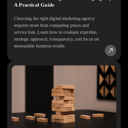
A Practical Guide
Choosing the right digital marketing agency
requires more than comparing prices and
service lists. Learn how to evaluate expertise,
strategic approach, transparency, and focus on
measurable business results.