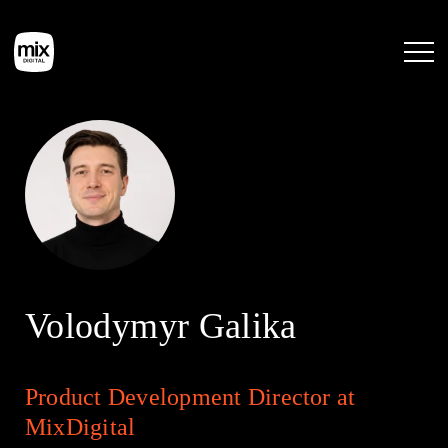
Home
Services
Work
Volodymyr Galika
Tools
Product Development Director at
Blog
MixDigital