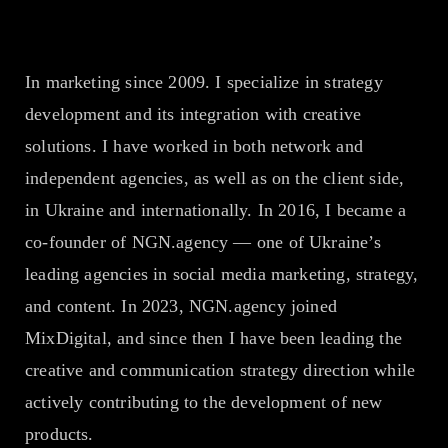
Company
In marketing since 2009. I specialize in strategy
development and its integration with creative
EN
UA
solutions. I have worked in both network and
independent agencies, as well as on the client side,
in Ukraine and internationally. In 2016, I became a
co-founder of NGN.agency — one of Ukraine’s
leading agencies in social media marketing, strategy,
and content. In 2023, NGN.agency joined
MixDigital, and since then I have been leading the
creative and communication strategy direction while
actively contributing to the development of new
products.