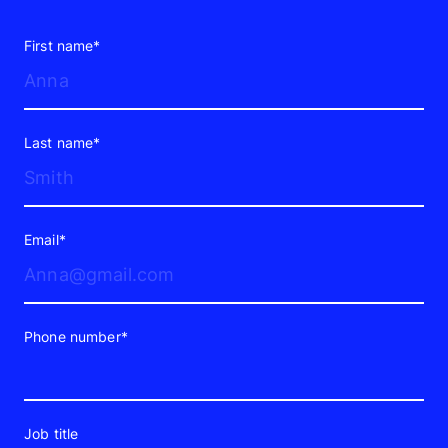
First name*
Last name*
Email*
Phone number*
Job title