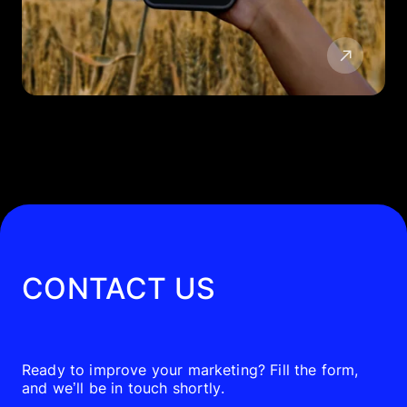
CONTACT US
Ready to improve your marketing? Fill the form,
and we’ll be in touch shortly.