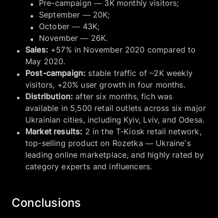
Pre-campaign — 3K monthly visitors;
September — 20K;
October — 43K;
November — 26K.
Sales:
+57% in November 2020 compared to
May 2020.
Post-campaign:
stable traffic of ~2K weekly
visitors, +20% user growth in four months.
Distribution:
after six months, fich was
available in 5,500 retail outlets across six major
Ukrainian cities, including Kyiv, Lviv, and Odesa.
Market results:
2 in the T-Kiosk retail network,
top-selling product on Rozetka — Ukraine’s
leading online marketplace, and highly rated by
category experts and influencers.
Conclusions