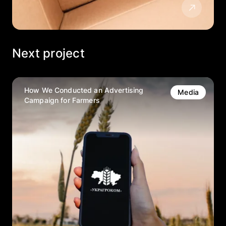
Next project
How We Conducted an Advertising
Media
Campaign for Farmers