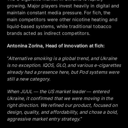
growing. Major players invest heavily in digital and
maintain constant media pressure. For fich, the
main competitors were other nicotine heating and
liquid-based systems, while traditional tobacco
brands acted as indirect competitors.
Antonina Zorina, Head of Innovation at fich:
“Alternative smoking is a global trend, and Ukraine
is no exception. IQOS, GLO, and various e-cigarettes
already had a presence here, but Pod systems were
still a new category.
When JUUL — the US market leader — entered
Ukraine, it confirmed that we were moving in the
right direction. We refined our product, focused on
design, quality, and affordability, and chose a bold,
aggressive market entry strategy.”