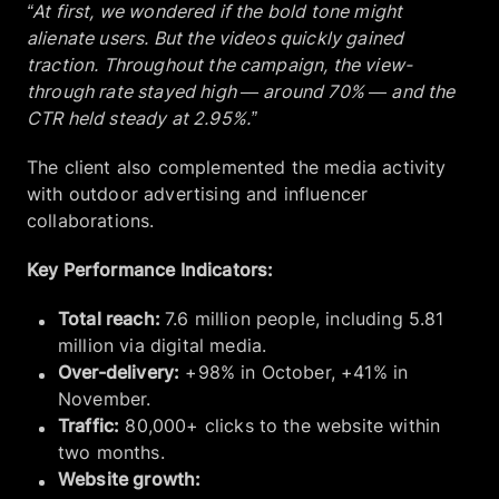
“At first, we wondered if the bold tone might
alienate users. But the videos quickly gained
traction. Throughout the campaign, the view-
through rate stayed high — around 70% — and the
CTR held steady at 2.95%.”
The client also complemented the media activity
with outdoor advertising and influencer
collaborations.
Key Performance Indicators:
Total reach:
7.6 million people, including 5.81
million via digital media.
Over-delivery:
+98% in October, +41% in
November.
Traffic:
80,000+ clicks to the website within
two months.
Website growth: