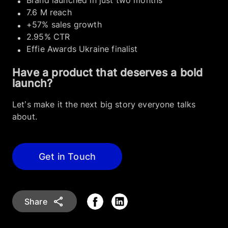
Brand launched in just two months
7.6 M reach
+57% sales growth
2.95% CTR
Effie Awards Ukraine finalist
Have a product that deserves a bold
launch?
Let’s make it the next big story everyone talks
about.
Get in Touch
Share