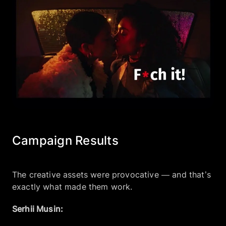
Campaign Results
The creative assets were provocative — and that’s
exactly what made them work.
Serhii Musin: