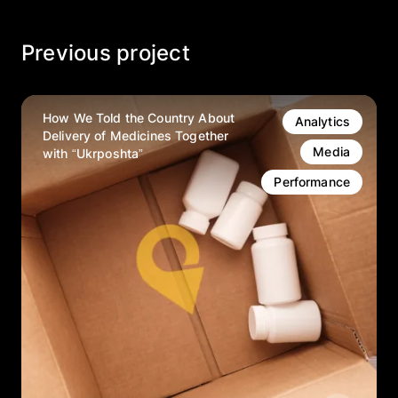
Previous project
How We Told the Country About
Analytics
Delivery of Medicines Together
Media
with “Ukrposhta”
Performance