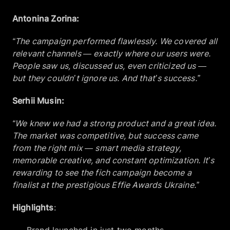
Antonina Zorina:
“The campaign performed flawlessly. We covered all
relevant channels — exactly where our users were.
People saw us, discussed us, even criticized us —
but they couldn’t ignore us. And that’s success.”
Serhii Musin:
“We knew we had a strong product and a great idea.
The market was competitive, but success came
from the right mix — smart media strategy,
memorable creative, and constant optimization. It’s
rewarding to see the fich campaign become a
finalist at the prestigious Effie Awards Ukraine.”
Highlights
: