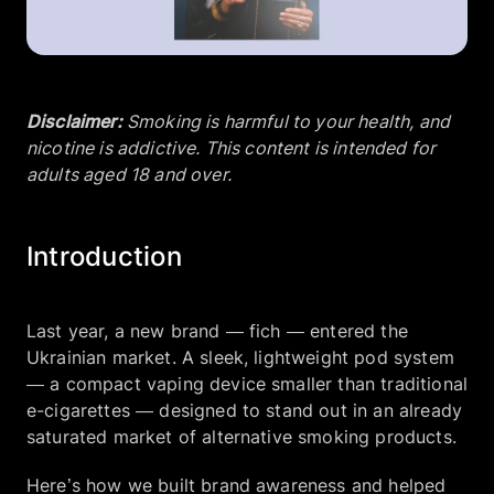
Company
Disclaimer:
Smoking is harmful to your health, and
EN
UA
nicotine is addictive. This content is intended for
adults aged 18 and over.
Introduction
Last year, a new brand — fich — entered the
Ukrainian market. A sleek, lightweight pod system
— a compact vaping device smaller than traditional
e-cigarettes — designed to stand out in an already
saturated market of alternative smoking products.
Here’s how we built brand awareness and helped