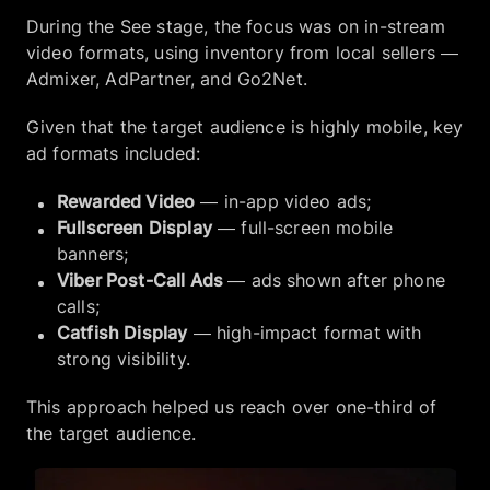
During the See stage, the focus was on in-stream
video formats, using inventory from local sellers —
Admixer, AdPartner, and Go2Net.
Given that the target audience is highly mobile, key
ad formats included:
Rewarded Video
— in-app video ads;
Fullscreen Display
— full-screen mobile
banners;
Viber Post-Call Ads
— ads shown after phone
calls;
Catfish Display
— high-impact format with
strong visibility.
This approach helped us reach over one-third of
the target audience.