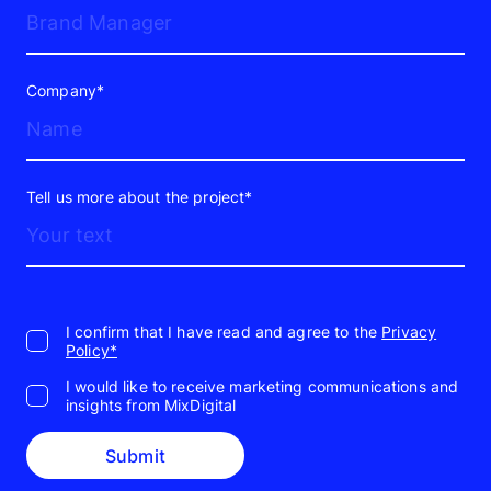
Company*
Tell us more about the project*
I confirm that I have read and agree to the
Privacy
Policy*
I would like to receive marketing communications and
insights from MixDigital
Submit