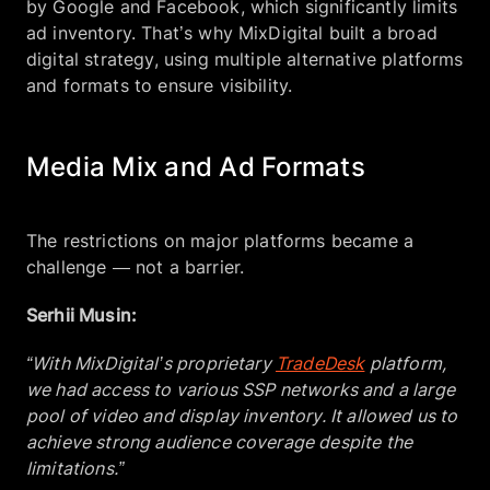
by Google and Facebook, which significantly limits
ad inventory. That’s why MixDigital built a broad
digital strategy, using multiple alternative platforms
and formats to ensure visibility.
Media Mix and Ad Formats
The restrictions on major platforms became a
challenge — not a barrier.
Serhii Musin:
“With MixDigital’s proprietary
TradeDesk
platform,
we had access to various SSP networks and a large
pool of video and display inventory. It allowed us to
achieve strong audience coverage despite the
limitations.”