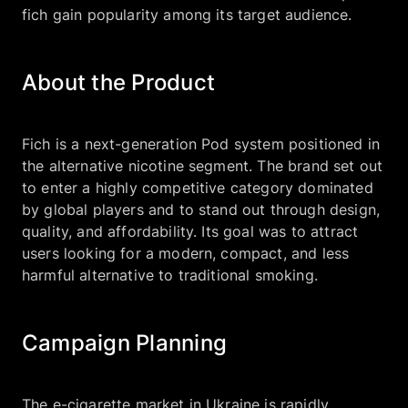
fich gain popularity among its target audience.
About the Product
Fich is a next-generation Pod system positioned in
the alternative nicotine segment. The brand set out
to enter a highly competitive category dominated
by global players and to stand out through design,
quality, and affordability. Its goal was to attract
users looking for a modern, compact, and less
harmful alternative to traditional smoking.
Campaign Planning
The e-cigarette market in Ukraine is rapidly