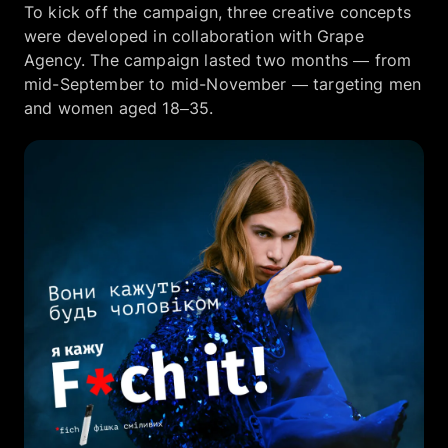
To kick off the campaign, three creative concepts
were developed in collaboration with Grape
Agency. The campaign lasted two months — from
mid-September to mid-November — targeting men
and women aged 18–35.