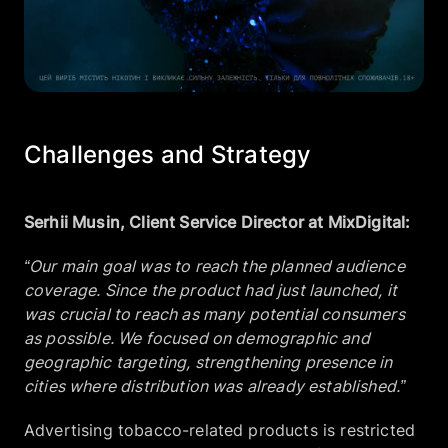
Challenges and Strategy
Serhii Musin, Client Service Director at MixDigital:
“Our main goal was to reach the planned audience
coverage. Since the product had just launched, it
was crucial to reach as many potential consumers
as possible. We focused on demographic and
geographic targeting, strengthening presence in
cities where distribution was already established.”
Advertising tobacco-related products is restricted