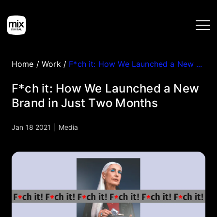
Home
/
Work
/
F*ch it: How We Launched a New Brand in Just Two Months
Home
F*ch it: How We Launched a New
Brand in Just Two Months
Services
Jan 18 2021
|
Media
Work
Tools
Blog