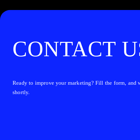
CONTACT U
Ready to improve your marketing? Fill the form, and w
shortly.