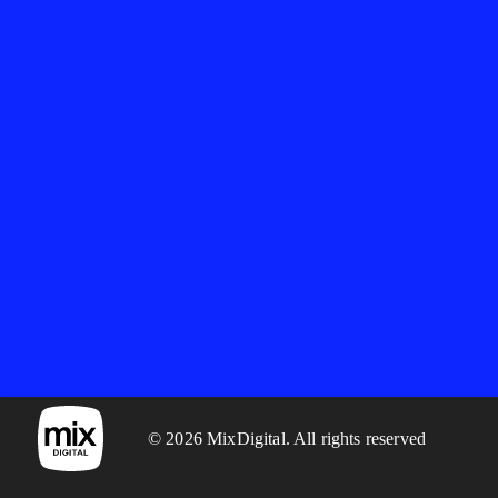
© 2026 MixDigital. All rights reserved