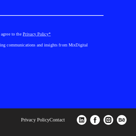
 agree to the
Privacy Policy*
ting communications and insights from MixDigital
Privacy Policy
Contact