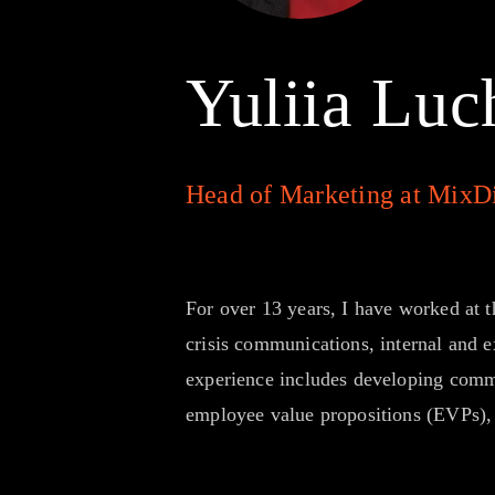
Yuliia Luc
Head of Marketing at MixDi
For over 13 years, I have worked at t
crisis communications, internal and
experience includes developing commun
employee value propositions (EVPs), 