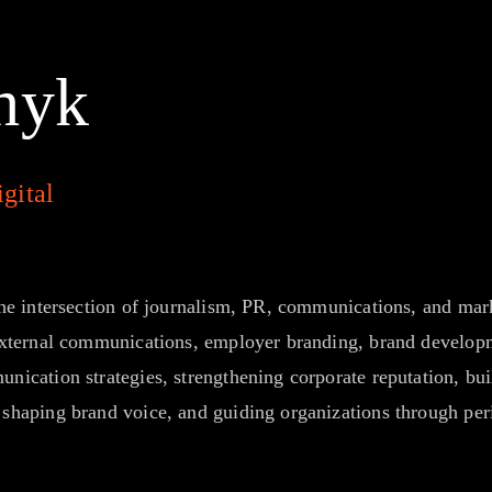
hyk
gital
he intersection of journalism, PR, communications, and marke
 external communications, employer branding, brand devel
ication strategies, strengthening corporate reputation, buil
shaping brand voice, and guiding organizations through per