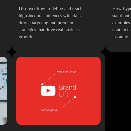
Discover how to define and reach
How hyper
high-income audiences with data-
stand out
driven targeting and premium
examples 
strategies that drive real business
content th
growth.
instantly.