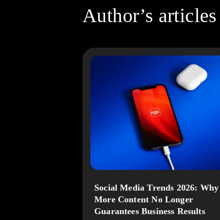
Author’s articles
Social Media Trends 2026: Why
More Content No Longer
Guarantees Business Results