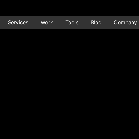
Services
Work
Tools
Blog
Company