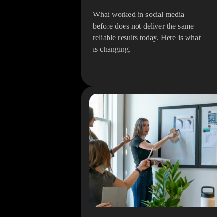
What worked in social media
before does not deliver the same
reliable results today. Here is what
is changing.