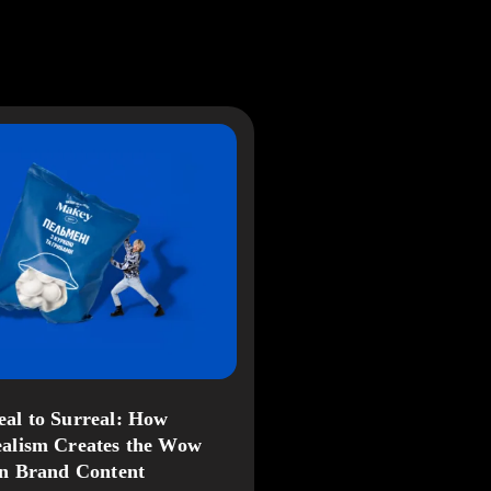
al to Surreal: How
alism Creates the Wow
in Brand Content