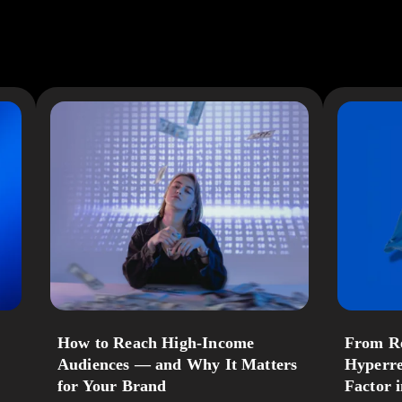
How to Reach High‑Income
From Re
Audiences — and Why It Matters
Hyperre
for Your Brand
Factor 