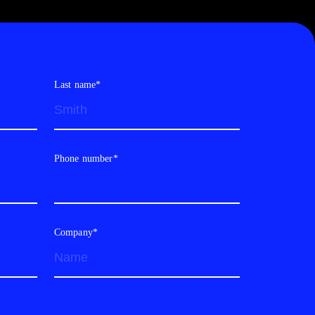
Last name*
Phone number*
Company*