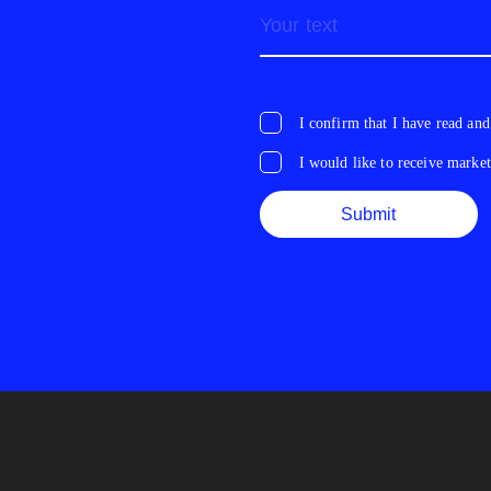
I confirm that I have read and
I would like to receive marke
Submit