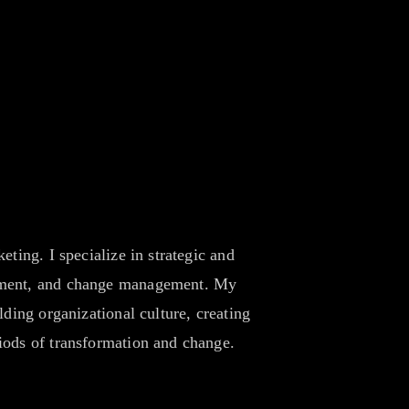
ting. I specialize in strategic and
opment, and change management. My
ding organizational culture, creating
iods of transformation and change.