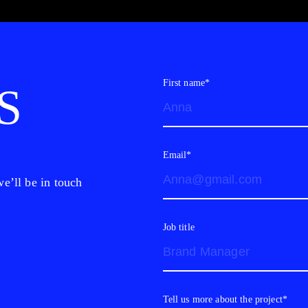
First name*
S
Email*
e’ll be in touch
Job title
Tell us more about the project*