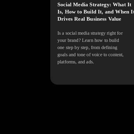
Social Media Strategy: What It
Is, How to Build It, and When I
Drives Real Business Value
Is a social media strategy right for
your brand? Learn how to build
one step by step, from defining
goals and tone of voice to content,
platforms, and ads.