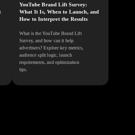
YouTube Brand Lift Survey:
t
What It Is, When to Launch, and
How to Interpret the Results
What is the YouTube Brand Lift
Survey, and how can it help
advertisers? Explore key metrics,
audience split logic, launch
requirements, and optimization
tips.