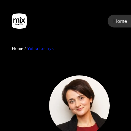
Home
Home
/
Yuliia Luchyk