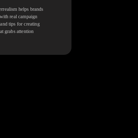
realism helps brands
 with real campaign
and tips for creating
at grabs attention